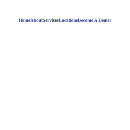
Home
About
Services
Locations
Become A Dealer
ik Dry 
Servi
Explore Our Cleaning Services