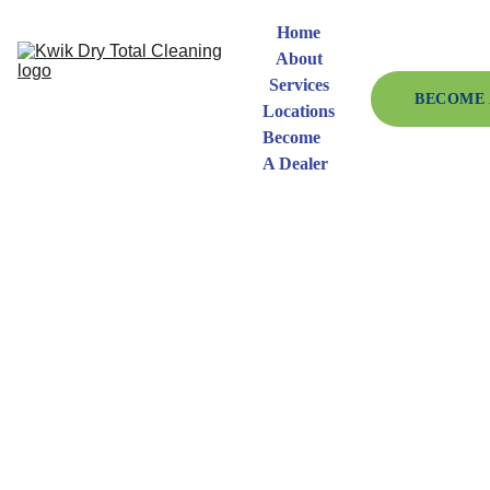
Home
About
Services
BECOME 
Locations
Become 
A Dealer
Request 
Information 