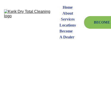
Home
About
Services
BECOME 
Locations
Become 
A Dealer
Kwik 
Dry 